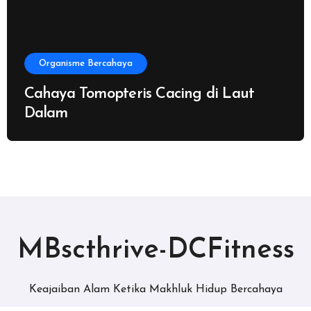
Organisme Bercahaya
Cahaya Tomopteris Cacing di Laut
Dalam
MBscthrive-DCFitness
Keajaiban Alam Ketika Makhluk Hidup Bercahaya