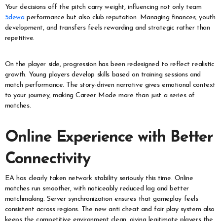
Your decisions off the pitch carry weight, influencing not only team
5dewa
performance but also club reputation. Managing finances, youth
development, and transfers feels rewarding and strategic rather than
repetitive.
On the player side, progression has been redesigned to reflect realistic
growth. Young players develop skills based on training sessions and
match performance. The story-driven narrative gives emotional context
to your journey, making Career Mode more than just a series of
matches.
Online Experience with Better
Connectivity
EA has clearly taken network stability seriously this time. Online
matches run smoother, with noticeably reduced lag and better
matchmaking. Server synchronization ensures that gameplay feels
consistent across regions. The new anti cheat and fair play system also
keeps the competitive environment clean, giving legitimate players the