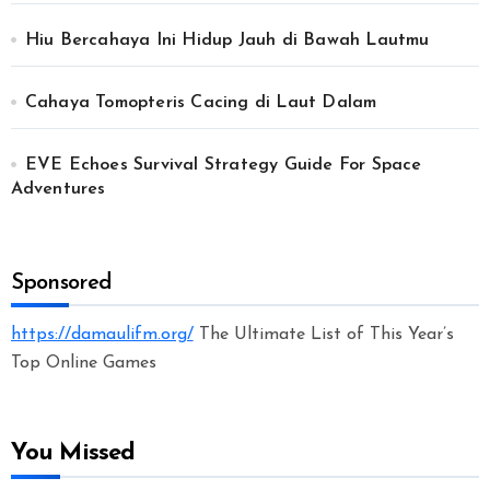
Hiu Bercahaya Ini Hidup Jauh di Bawah Lautmu
Cahaya Tomopteris Cacing di Laut Dalam
EVE Echoes Survival Strategy Guide For Space
Adventures
Sponsored
https://damaulifm.org/
The Ultimate List of This Year’s
Top Online Games
You Missed