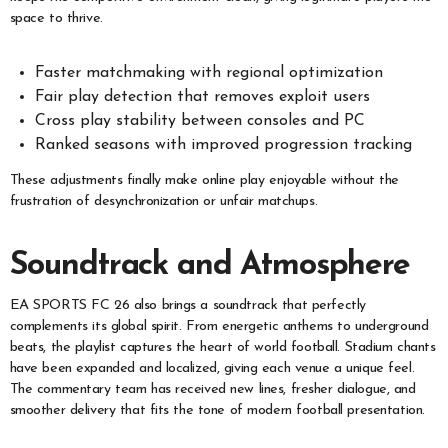
space to thrive.
Faster matchmaking with regional optimization
Fair play detection that removes exploit users
Cross play stability between consoles and PC
Ranked seasons with improved progression tracking
These adjustments finally make online play enjoyable without the
frustration of desynchronization or unfair matchups.
Soundtrack and Atmosphere
EA SPORTS FC 26 also brings a soundtrack that perfectly
complements its global spirit. From energetic anthems to underground
beats, the playlist captures the heart of world football. Stadium chants
have been expanded and localized, giving each venue a unique feel.
The commentary team has received new lines, fresher dialogue, and
smoother delivery that fits the tone of modern football presentation.