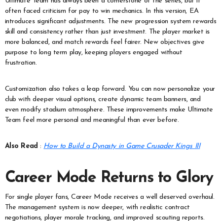
Ultimate Team has always been a cornerstone of the series, but it
often faced criticism for pay to win mechanics. In this version, EA
introduces significant adjustments. The new progression system rewards
skill and consistency rather than just investment. The player market is
more balanced, and match rewards feel fairer. New objectives give
purpose to long term play, keeping players engaged without
frustration.
Customization also takes a leap forward. You can now personalize your
club with deeper visual options, create dynamic team banners, and
even modify stadium atmosphere. These improvements make Ultimate
Team feel more personal and meaningful than ever before.
Also Read
:
How to Build a Dynasty in Game Crusader Kings III
Career Mode Returns to Glory
For single player fans, Career Mode receives a well deserved overhaul.
The management system is now deeper, with realistic contract
negotiations, player morale tracking, and improved scouting reports.