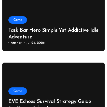
Game
Task Bar Hero Simple Yet Addictive Idle
Adventure
Author
Jul 24, 2026
Game
EVE Echoes Survival Strategy Guide