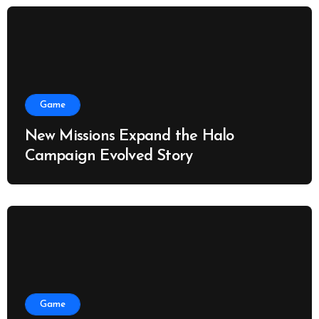
Game
New Missions Expand the Halo
Campaign Evolved Story
Game