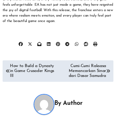
feels unforgettable. EA has not just made a game, they have reignited
the joy of digital football. With this release, the franchise enters a new
era where realism meets emotion, and every player can truly feel part
of the beautiful game once again.
Navigasi
How to Build a Dynasty
Cumi-Cumi Raksasa
in Game Crusader Kings
Memancarkan Sinar
pos
III
dari Dasar Samudra
By
Author