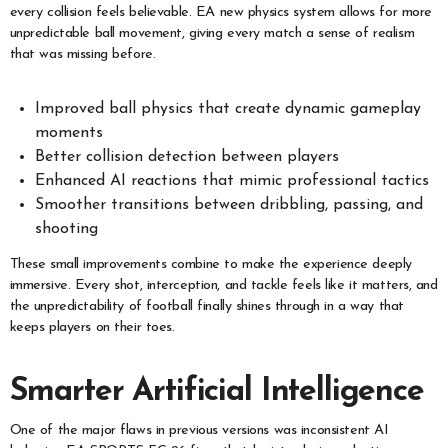
every collision feels believable. EA new physics system allows for more
unpredictable ball movement, giving every match a sense of realism
that was missing before.
Improved ball physics that create dynamic gameplay
moments
Better collision detection between players
Enhanced AI reactions that mimic professional tactics
Smoother transitions between dribbling, passing, and
shooting
These small improvements combine to make the experience deeply
immersive. Every shot, interception, and tackle feels like it matters, and
the unpredictability of football finally shines through in a way that
keeps players on their toes.
Smarter Artificial Intelligence
One of the major flaws in previous versions was inconsistent AI