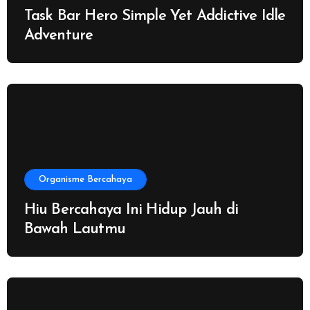
Task Bar Hero Simple Yet Addictive Idle
Adventure
Organisme Bercahaya
Hiu Bercahaya Ini Hidup Jauh di
Bawah Lautmu