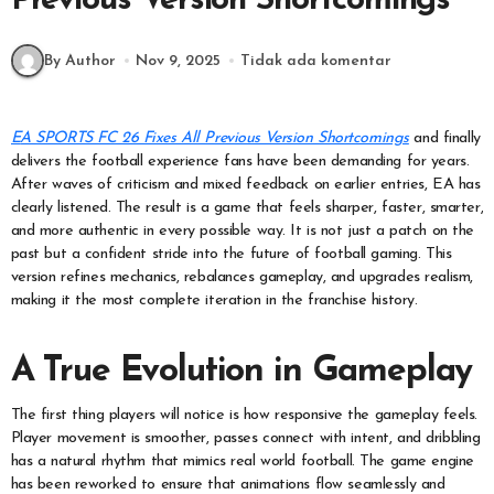
Previous Version Shortcomings
By Author
Nov 9, 2025
Tidak ada komentar
EA SPORTS FC 26 Fixes All Previous Version Shortcomings
and finally
delivers the football experience fans have been demanding for years.
After waves of criticism and mixed feedback on earlier entries, EA has
clearly listened. The result is a game that feels sharper, faster, smarter,
and more authentic in every possible way. It is not just a patch on the
past but a confident stride into the future of football gaming. This
version refines mechanics, rebalances gameplay, and upgrades realism,
making it the most complete iteration in the franchise history.
A True Evolution in Gameplay
The first thing players will notice is how responsive the gameplay feels.
Player movement is smoother, passes connect with intent, and dribbling
has a natural rhythm that mimics real world football. The game engine
has been reworked to ensure that animations flow seamlessly and