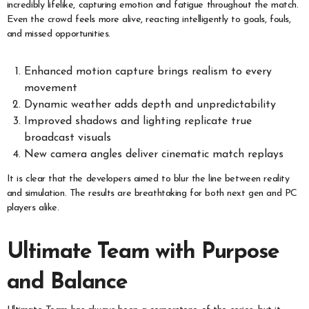
incredibly lifelike, capturing emotion and fatigue throughout the match.
Even the crowd feels more alive, reacting intelligently to goals, fouls,
and missed opportunities.
Enhanced motion capture brings realism to every
movement
Dynamic weather adds depth and unpredictability
Improved shadows and lighting replicate true
broadcast visuals
New camera angles deliver cinematic match replays
It is clear that the developers aimed to blur the line between reality
and simulation. The results are breathtaking for both next gen and PC
players alike.
Ultimate Team with Purpose
and Balance