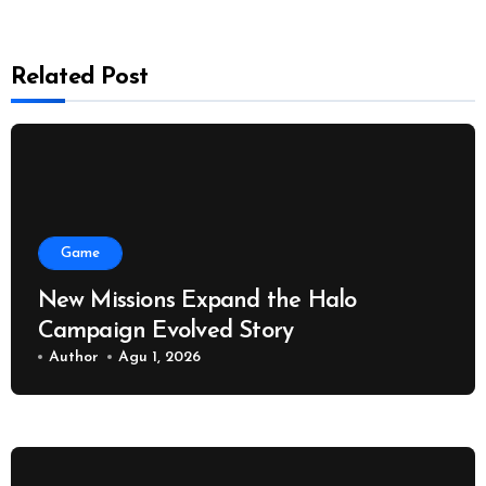
Related Post
Game
New Missions Expand the Halo
Campaign Evolved Story
Author
Agu 1, 2026