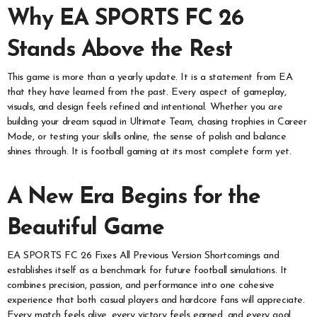
Why EA SPORTS FC 26
Stands Above the Rest
This game is more than a yearly update. It is a statement from EA
that they have learned from the past. Every aspect of gameplay,
visuals, and design feels refined and intentional. Whether you are
building your dream squad in Ultimate Team, chasing trophies in Career
Mode, or testing your skills online, the sense of polish and balance
shines through. It is football gaming at its most complete form yet.
A New Era Begins for the
Beautiful Game
EA SPORTS FC 26 Fixes All Previous Version Shortcomings and
establishes itself as a benchmark for future football simulations. It
combines precision, passion, and performance into one cohesive
experience that both casual players and hardcore fans will appreciate.
Every match feels alive, every victory feels earned, and every goal