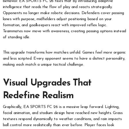
behavior. EA SPORTS FC 26 fixes that by introducing adaptive
intelligence that reads the flow of play and reacts strategically.
Opponents no longer make robotic decisions. Defenders cover passing
lanes with purpose, midfielders adjust positioning based on your
formation, and goalkeepers react with improved reflex logic.
Teammates now move with awareness, creating passing options instead
of standing idle.
This upgrade transforms how matches unfold. Games feel more organic
and less scripted. Every opponent seems to have a distinct personality,
making each match a unique tactical challenge.
Visual Upgrades That
Redefine Realism
Graphically, EA SPORTS FC 26 is a massive leap forward. Lighting,
facial animation, and stadium design have reached new heights. Grass
textures respond dynamically to weather conditions, and rain impacts
ball control more realistically than ever before. Player faces look