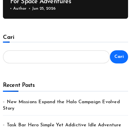
For Space Adventures
Author
Jun 25, 2026
Cari
Cari
Recent Posts
New Missions Expand the Halo Campaign Evolved
Story
Task Bar Hero Simple Yet Addictive Idle Adventure