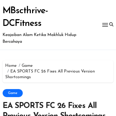
Skip
to
MBscthrive-
content
DCFitness
Keajaiban Alam Ketika Makhluk Hidup
Bercahaya
Home
Game
EA SPORTS FC 26 Fixes All Previous Version
Shortcomings
Game
EA SPORTS FC 26 Fixes All